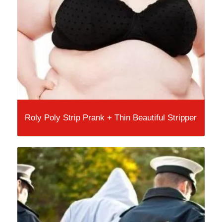
Roly Poly Strip Prank + Thin Beautiful Stripper