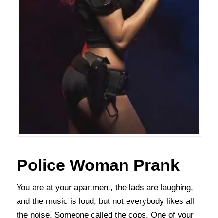
Police Woman Prank
You are at your apartment, the lads are laughing,
and the music is loud, but not everybody likes all
the noise. Someone called the cops. One of your