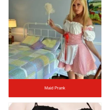
Maid Prank