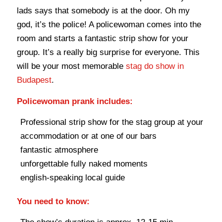
lads says that somebody is at the door. Oh my
god, it’s the police! A policewoman comes into the
room and starts a fantastic strip show for your
group. It’s a really big surprise for everyone. This
will be your most memorable
stag do show in
Budapest
.
Policewoman prank includes:
Professional strip show for the stag group at your
accommodation or at one of our bars
fantastic atmosphere
unforgettable fully naked moments
english-speaking local guide
You need to know: