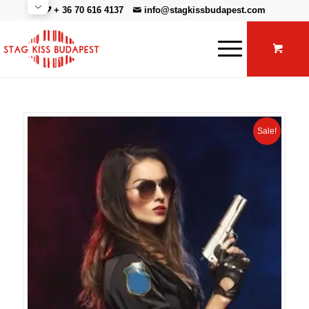
+ 36 70 616 4137
info@stagkissbudapest.com
Sale!