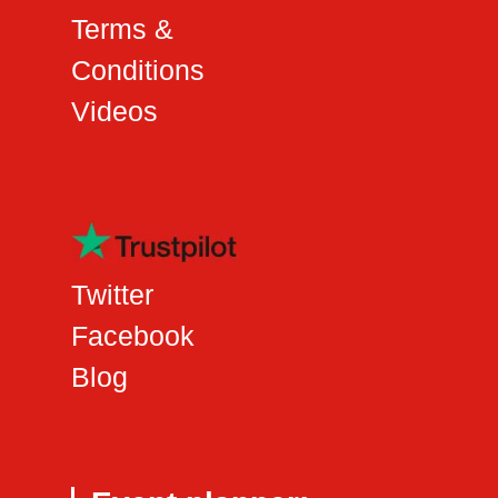
Terms &
Conditions
Videos
Twitter
Facebook
Blog