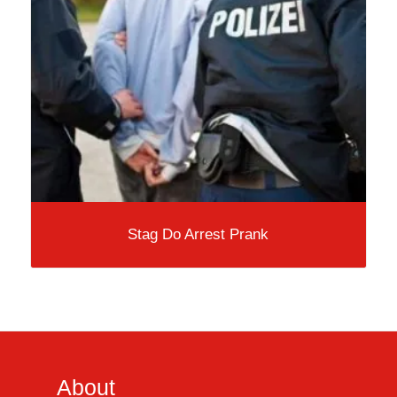
Stag Do Arrest Prank
About