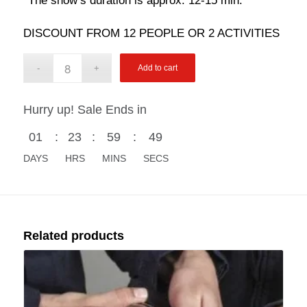
The show’s duration is approx. 12-15 min.
DISCOUNT FROM 12 PEOPLE OR 2 ACTIVITIES
Add to cart
Hurry up! Sale Ends in
01
:
23
:
59
:
48
DAYS
HRS
MINS
SECS
Related products