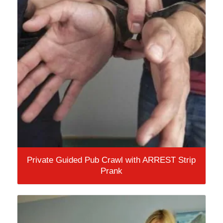
Private Guided Pub Crawl with ARREST Strip
Prank