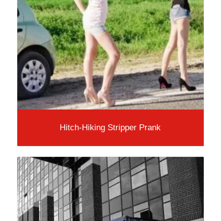
Hitch-Hiking Stripper Prank