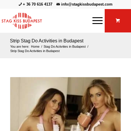
+ 36 70 616 4137
info@stagkissbudapest.com
Strip Stag Do Activities in Budapest
You are here:
Home
/
Stag Do Activities in Budapest
/
Strip Stag Do Activities in Budapest