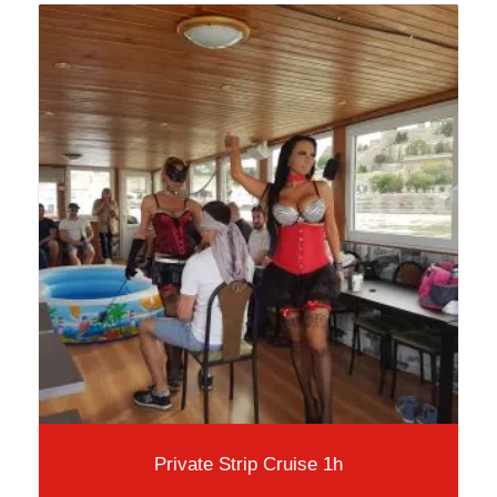
Private Strip Cruise 1h