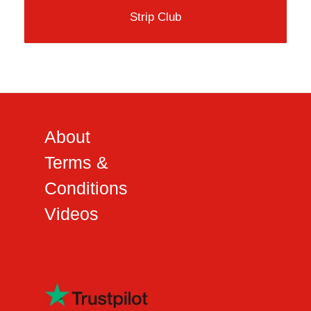
Strip Club
About
Terms &
Conditions
Videos