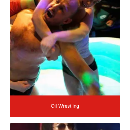
Oil Wrestling