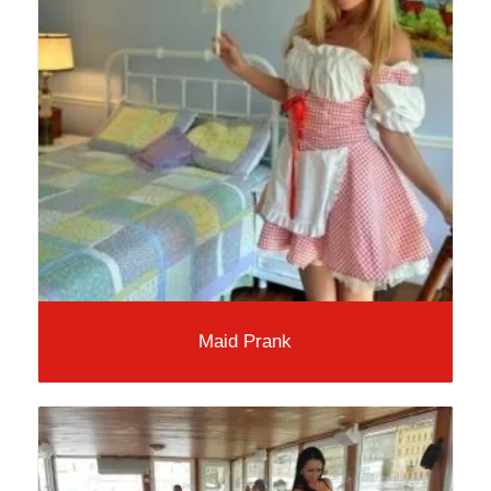
Maid Prank