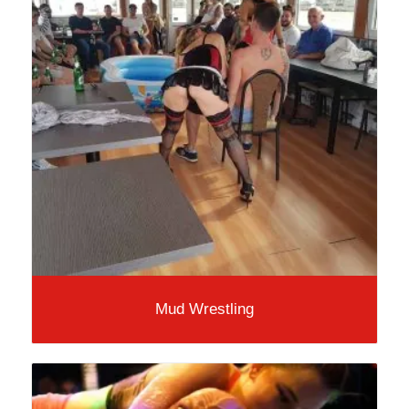
Mud Wrestling