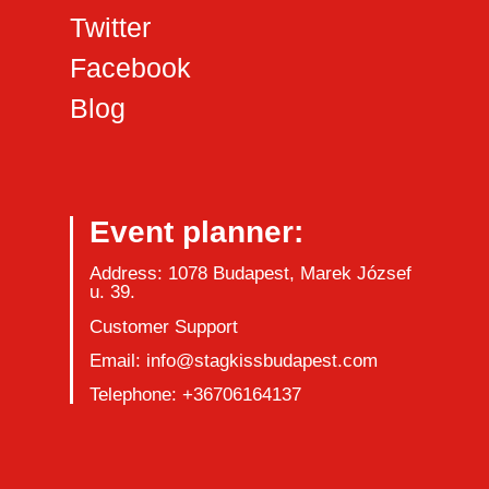
Twitter
Facebook
Blog
Event planner:
Address: 1078 Budapest, Marek József
u. 39.
Customer Support
Email: info@stagkissbudapest.com
Telephone: +36706164137