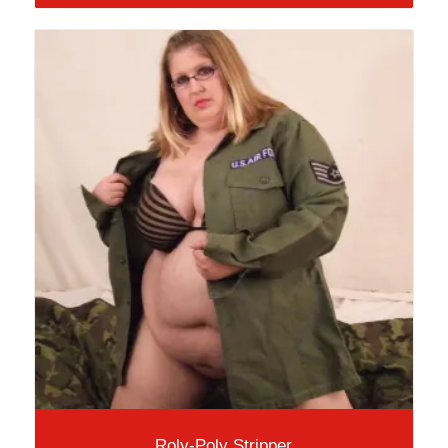
Roly-Poly Stripper