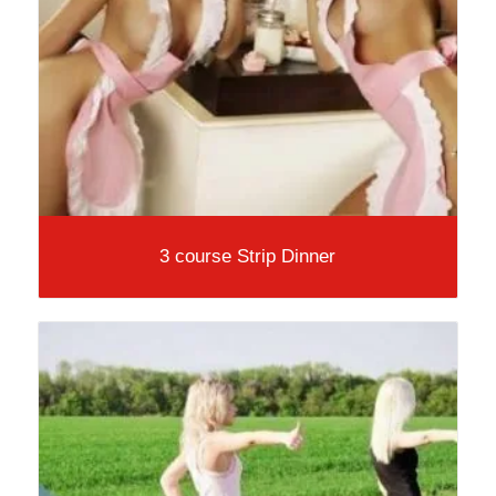
3 course Strip Dinner