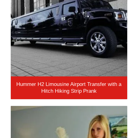
Hummer H2 Limousine Airport Transfer with a
Hitch Hiking Strip Prank