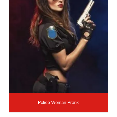
Police Woman Prank