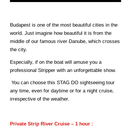
Budapest is one of the most beautiful cities in the
world.
Just imagine how beautiful it is from the
middle of our famous river Danube, which crosses
the city.
Especially, if on the boat will amuse you a
professional Stripper with an unforgettable show.
You can choose this STAG DO sightseeing tour
any time, even for daytime or for a night cruise,
irrespective of the weather.
Private Strip River Cruise – 1 hour :