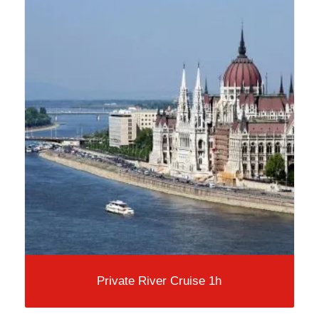
Private River Cruise 1h