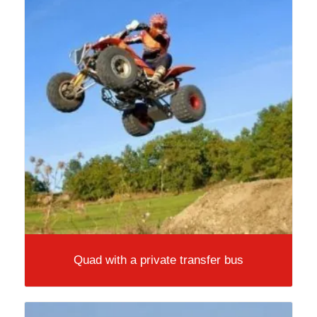
Quad with a private transfer bus