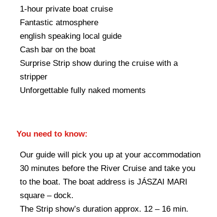
1-hour private boat cruise
Fantastic atmosphere
english speaking local guide
Cash bar on the boat
Surprise Strip show during the cruise with a
stripper
Unforgettable fully naked moments
You need to know:
Our guide will pick you up at your accommodation
30 minutes before the River Cruise and take you
to the boat. The boat address is JÁSZAI MARI
square – dock.
The Strip show’s duration approx. 12 – 16 min.