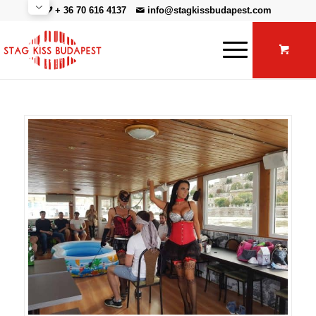
+ 36 70 616 4137
info@stagkissbudapest.com