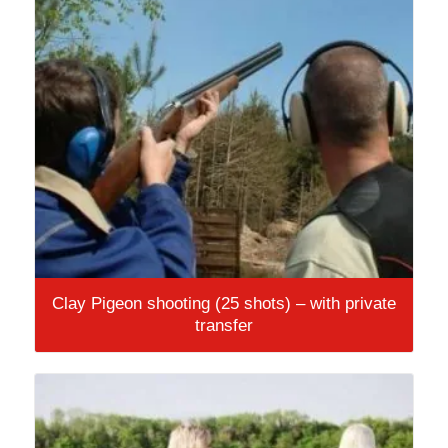
Clay Pigeon shooting (25 shots) – with private
transfer