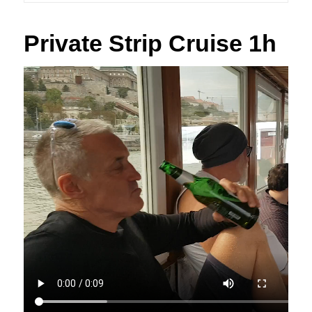
Private Strip Cruise 1h