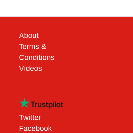
About
Terms &
Conditions
Videos
Twitter
Facebook