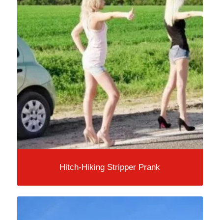
Hitch-Hiking Stripper Prank