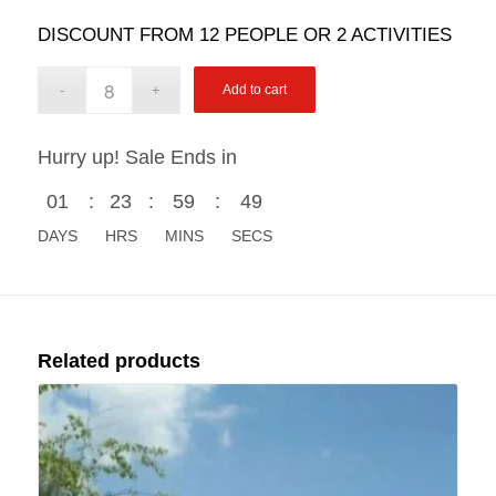
DISCOUNT FROM 12 PEOPLE OR 2 ACTIVITIES
Add to cart
Hurry up! Sale Ends in
01
:
23
:
59
:
48
DAYS
HRS
MINS
SECS
Related products