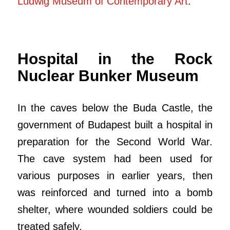
Ludwig Museum of Contemporary Art
.
Hospital in the Rock
Nuclear Bunker Museum
In the caves below the Buda Castle, the
government of Budapest built a hospital in
preparation for the Second World War.
The cave system had been used for
various purposes in earlier years, then
was reinforced and turned into a bomb
shelter, where wounded soldiers could be
treated safely.