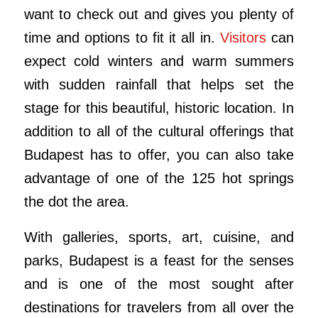
want to check out and gives you plenty of
time and options to fit it all in.
Visitors
can
expect cold winters and warm summers
with sudden rainfall that helps set the
stage for this beautiful, historic location. In
addition to all of the cultural offerings that
Budapest has to offer, you can also take
advantage of one of the 125 hot springs
the dot the area.
With galleries, sports, art, cuisine, and
parks, Budapest is a feast for the senses
and is one of the most sought after
destinations for travelers from all over the