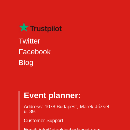
Twitter
Facebook
Blog
Event planner:
Address: 1078 Budapest, Marek József
u. 39.
Customer Support
Email: info@stagkissbudapest.com