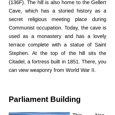
(136F). The hill is also home to the Gellert
Cave, which has a storied history as a
secret religious meeting place during
Communist occupation. Today, the cave is
used as a monastery and has a lovely
terrace complete with a statue of Saint
Stephen. At the top of the hill sits the
Citadel, a fortress built in 1851. There, you
can view weaponry from World War II.
Parliament Building