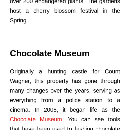
over 200 endangered plants. The gardens
host a cherry blossom festival in the
Spring.
Chocolate Museum
Originally a hunting castle for Count
Wagner, this property has gone through
many changes over the years, serving as
everything from a police station to a
cinema. In 2008, it began life as the
Chocolate Museum
. You can see tools
that have been used to fashion chocolate