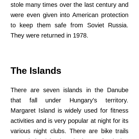
stole many times over the last century and
were even given into American protection
to keep them safe from Soviet Russia.
They were returned in 1978.
The Islands
There are seven islands in the Danube
that fall under Hungary’s territory.
Margaret Island is widely used for fitness
activities and is very popular at night for its
various night clubs. There are bike trails