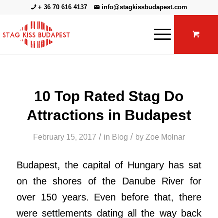
+ 36 70 616 4137
info@stagkissbudapest.com
10 Top Rated Stag Do
Attractions in Budapest
/
/
February 15, 2017
in
Blog
by
Zoe Molnar
Budapest, the capital of Hungary has sat
on the shores of the Danube River for
over 150 years. Even before that, there
were settlements dating all the way back