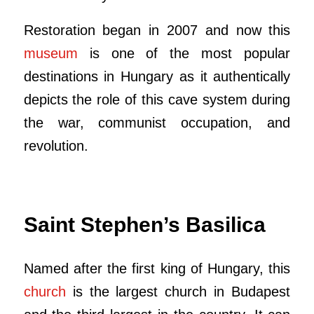
Restoration began in 2007 and now this
museum
is one of the most popular
destinations in Hungary as it authentically
depicts the role of this cave system during
the war, communist occupation, and
revolution.
Saint Stephen’s Basilica
Named after the first king of Hungary, this
church
is the largest church in Budapest