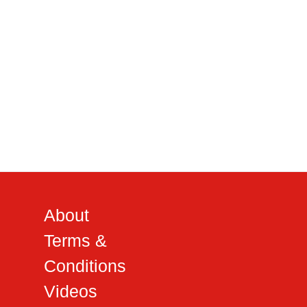
About
Terms &
Conditions
Videos