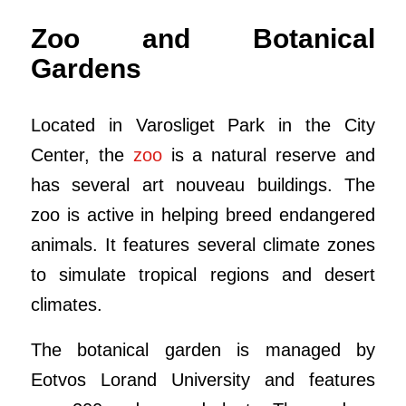
Zoo and Botanical
Gardens
Located in Varosliget Park in the City
Center, the
zoo
is a natural reserve and
has several art nouveau buildings. The
zoo is active in helping breed endangered
animals. It features several climate zones
to simulate tropical regions and desert
climates.
The botanical garden is managed by
Eotvos Lorand University and features