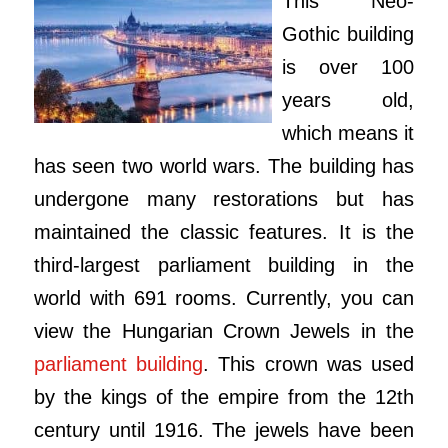
This Neo-
Gothic building
is over 100
years old,
which means it
has seen two world wars. The building has
undergone many restorations but has
maintained the classic features. It is the
third-largest parliament building in the
world with 691 rooms. Currently, you can
view the Hungarian Crown Jewels in the
parliament building
. This crown was used
by the kings of the empire from the 12th
century until 1916. The jewels have been