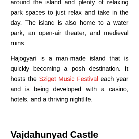
around the island and plenty of relaxing
park spaces to just relax and take in the
day. The island is also home to a water
park, an open-air theater, and medieval
ruins.
Hajogyari is a man-made island that is
quickly becoming a posh destination. It
hosts the
Sziget Music Festival
each year
and is being developed with a casino,
hotels, and a thriving nightlife.
Vajdahunyad Castle