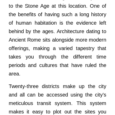
to the Stone Age at this location. One of
the benefits of having such a long history
of human habitation is the evidence left
behind by the ages. Architecture dating to
Ancient Rome sits alongside more modern
offerings, making a varied tapestry that
takes you through the different time
periods and cultures that have ruled the
area.
Twenty-three districts make up the city
and all can be accessed using the city’s
meticulous transit system. This system
makes it easy to plot out the sites you