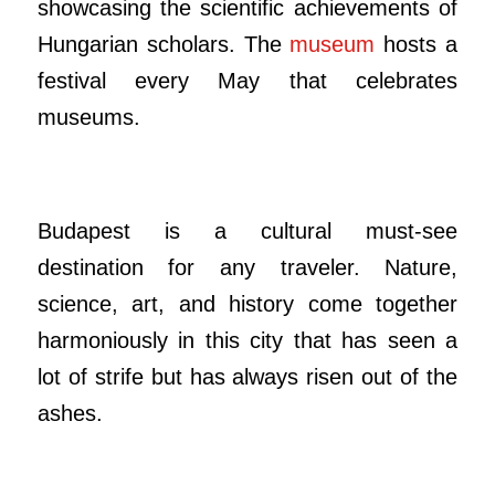
showcasing the scientific achievements of
Hungarian scholars. The
museum
hosts a
festival every May that celebrates
museums.
Budapest is a cultural must-see
destination for any traveler. Nature,
science, art, and history come together
harmoniously in this city that has seen a
lot of strife but has always risen out of the
ashes.