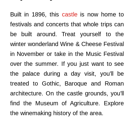
Built in 1896, this
castle
is now home to
festivals and concerts that whole trips can
be built around. Treat yourself to the
winter wonderland Wine & Cheese Festival
in November or take in the Music Festival
over the summer. If you just want to see
the palace during a day visit, you’ll be
treated to Gothic, Baroque and Roman
architecture. On the castle grounds, you’ll
find the Museum of Agriculture. Explore
the winemaking history of the area.