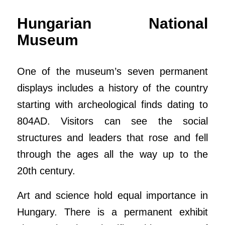
Hungarian National
Museum
One of the museum’s seven permanent
displays includes a history of the country
starting with archeological finds dating to
804AD. Visitors can see the social
structures and leaders that rose and fell
through the ages all the way up to the
20th century.
Art and science hold equal importance in
Hungary. There is a permanent exhibit