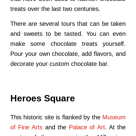
treats over the last two centuries.
There are several tours that can be taken
and sweets to be tasted. You can even
make some chocolate treats yourself.
Pour your own chocolate, add flavors, and
decorate your custom chocolate bar.
Heroes Square
This historic site is flanked by the
Museum
of Fine Arts
and the
Palace of Art
. At the