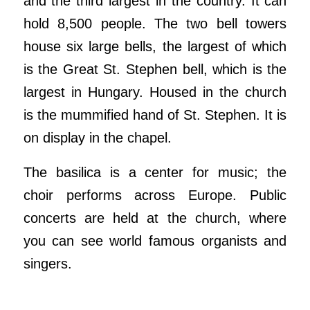
and the third largest in the country. It can
hold 8,500 people. The two bell towers
house six large bells, the largest of which
is the Great St. Stephen bell, which is the
largest in Hungary. Housed in the church
is the mummified hand of St. Stephen. It is
on display in the chapel.
The basilica is a center for music; the
choir performs across Europe. Public
concerts are held at the church, where
you can see world famous organists and
singers.