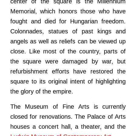
center of the square is the Millennium
Memorial, which honors those who have
fought and died for Hungarian freedom.
Colonnades, statues of past kings and
angels as well as reliefs can be viewed up
close. Like most of the country, parts of
the square were damaged by war, but
refurbishment efforts have restored the
square to its original intent of highlighting
the glory of the empire.
The Museum of Fine Arts is currently
closed for renovations. The Palace of Arts
houses a concert hall, a theater, and the