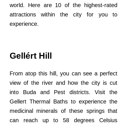
world. Here are 10 of the highest-rated
attractions within the city for you to
experience.
Gellért Hill
From atop this hill, you can see a perfect
view of the river and how the city is cut
into Buda and Pest districts. Visit the
Gellert Thermal Baths to experience the
medicinal minerals of these springs that
can reach up to 58 degrees Celsius