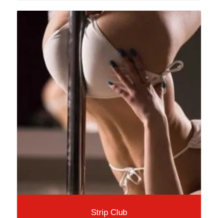
Strip Club