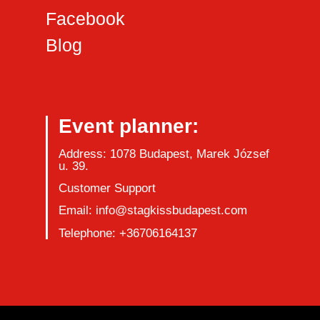
Facebook
Blog
Event planner:
Address: 1078 Budapest, Marek József
u. 39.
Customer Support
Email: info@stagkissbudapest.com
Telephone: +36706164137