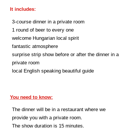
It includes:
3-course dinner in a private room
1 round of beer to every one
welcome Hungarian local spirit
fantastic atmosphere
surprise strip show before or after the dinner in a
private room
local English speaking beautiful guide
You need to know:
The dinner will be in a restaurant where we
provide you with a private room.
The show duration is 15 minutes.