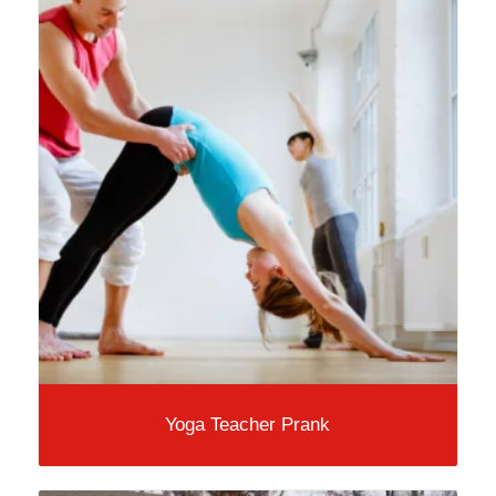
Yoga Teacher Prank