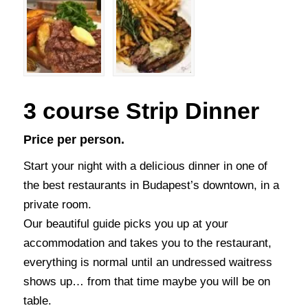
3 course Strip Dinner
Price per person.
Start your night with a delicious dinner in one of
the best restaurants in Budapest’s downtown, in a
private room.
Our beautiful guide picks you up at your
accommodation and takes you to the restaurant,
everything is normal until an undressed waitress
shows up… from that time maybe you will be on
table.