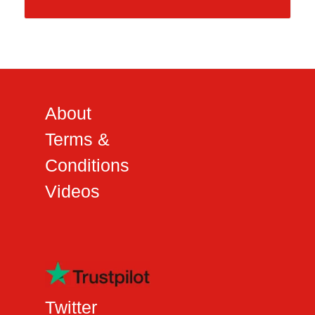
About
Terms &
Conditions
Videos
Twitter