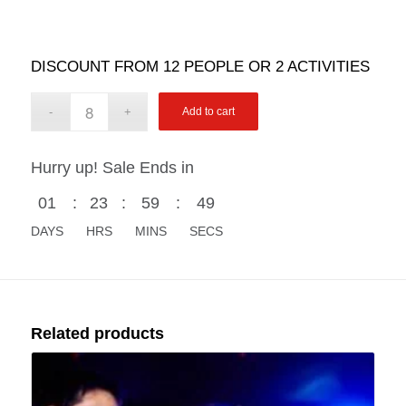
DISCOUNT FROM 12 PEOPLE OR 2 ACTIVITIES
Add to cart
Hurry up! Sale Ends in
01
:
23
:
59
:
48
DAYS
HRS
MINS
SECS
Related products