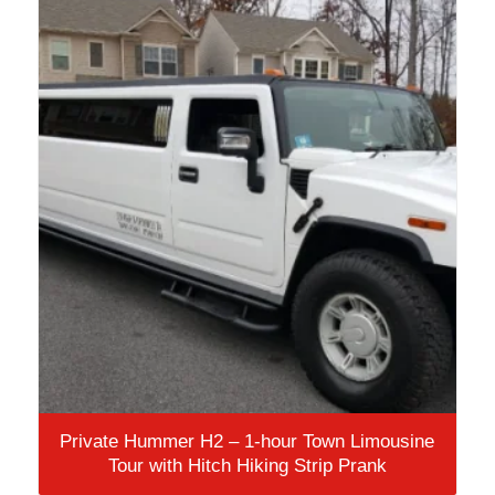
Private Hummer H2 – 1-hour Town Limousine
Tour with Hitch Hiking Strip Prank