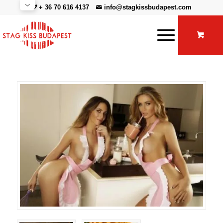
+ 36 70 616 4137
info@stagkissbudapest.com