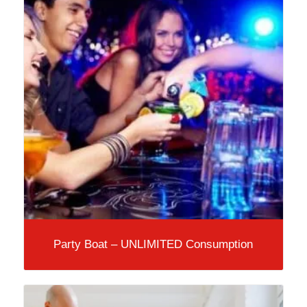
Party Boat – UNLIMITED Consumption