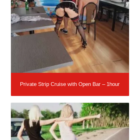
Private Strip Cruise with Open Bar – 1hour