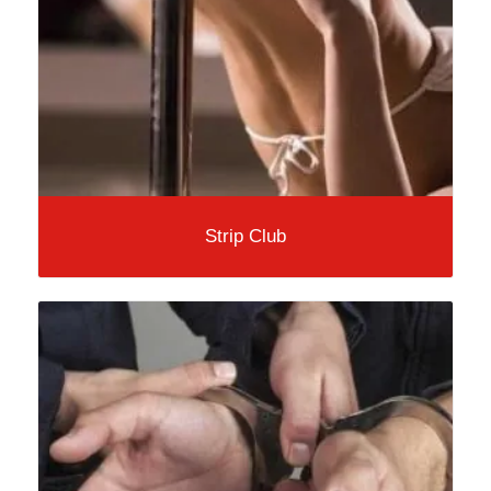
Strip Club