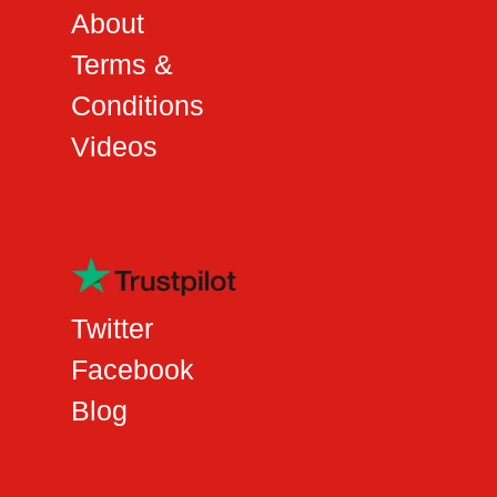
About
Terms &
Conditions
Videos
Twitter
Facebook
Blog