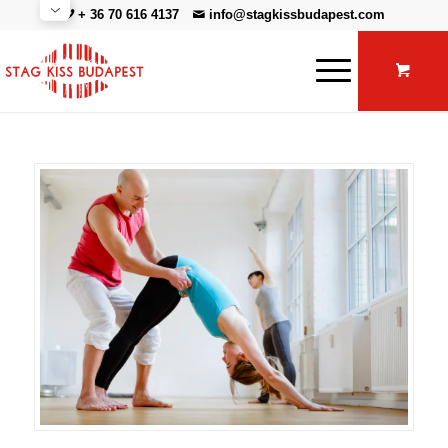
+ 36 70 616 4137
info@stagkissbudapest.com