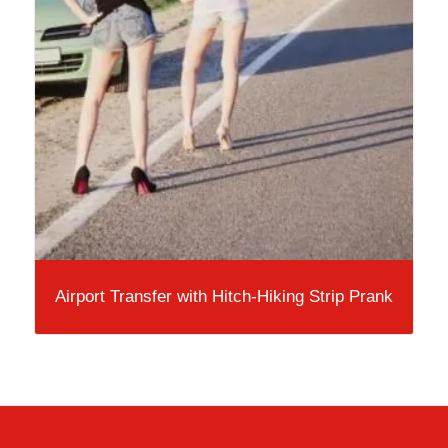
Airport Transfer with Hitch-Hiking Strip Prank