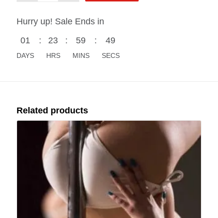
Hurry up! Sale Ends in
01
:
23
:
59
:
48
DAYS
HRS
MINS
SECS
Related products