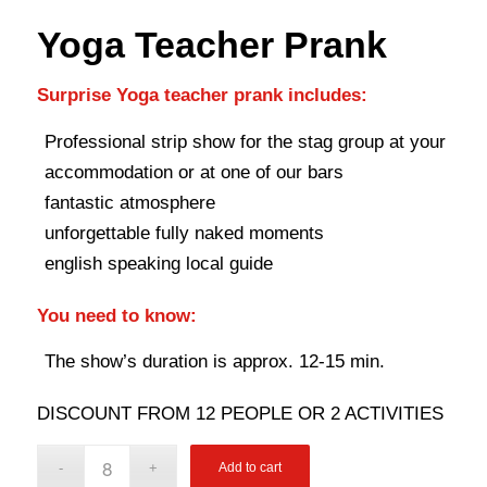
Yoga Teacher Prank
Surprise Yoga teacher prank includes:
Professional strip show for the stag group at your
accommodation or at one of our bars
fantastic atmosphere
unforgettable fully naked moments
english speaking local guide
You need to know:
The show’s duration is approx. 12-15 min.
DISCOUNT FROM 12 PEOPLE OR 2 ACTIVITIES
Add to cart