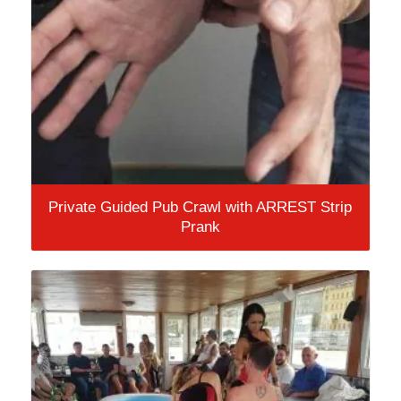
Private Guided Pub Crawl with ARREST Strip
Prank